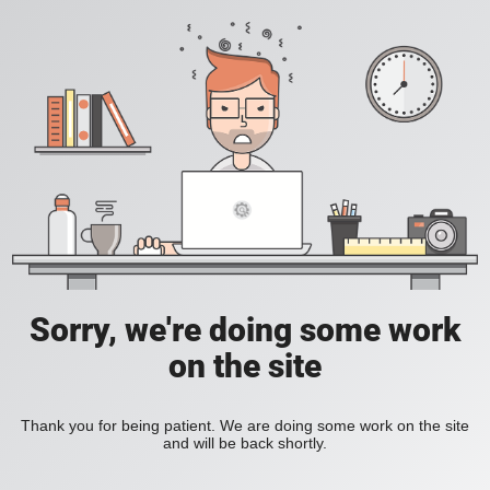
Sorry, we're doing some work
on the site
Thank you for being patient. We are doing some work on the site
and will be back shortly.