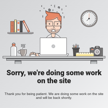
Sorry, we're doing some work
on the site
Thank you for being patient. We are doing some work on the site
and will be back shortly.