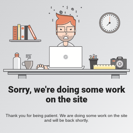
Sorry, we're doing some work
on the site
Thank you for being patient. We are doing some work on the site
and will be back shortly.