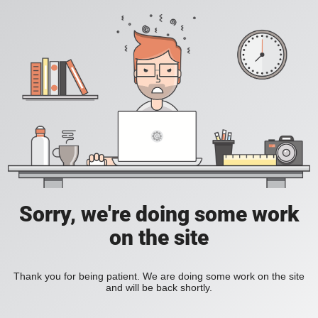
Sorry, we're doing some work
on the site
Thank you for being patient. We are doing some work on the site
and will be back shortly.